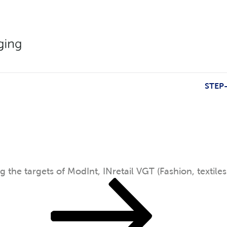
CV (Cosmetics).
STEP
g the targets of ModInt, INretail VGT (Fashion, textiles