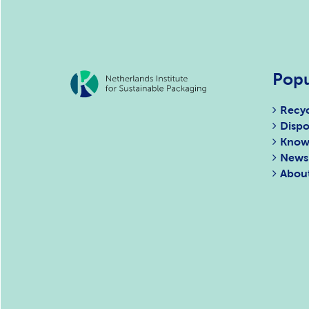
Popu
Recyc
Dispo
Know
News
Abou