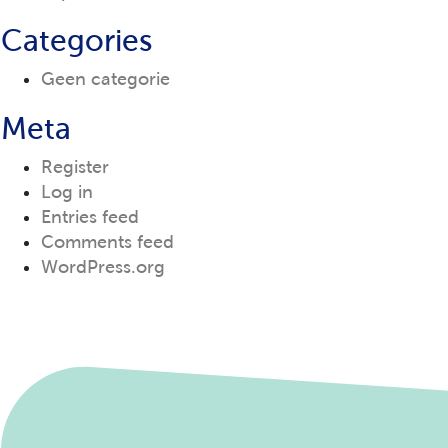
Categories
Geen categorie
Meta
Register
Log in
Entries feed
Comments feed
WordPress.org