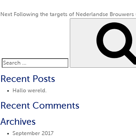
Next
Following the targets of Nederlandse Brouwers (
Search
for:
Recent Posts
Hallo wereld.
Recent Comments
Archives
September 2017