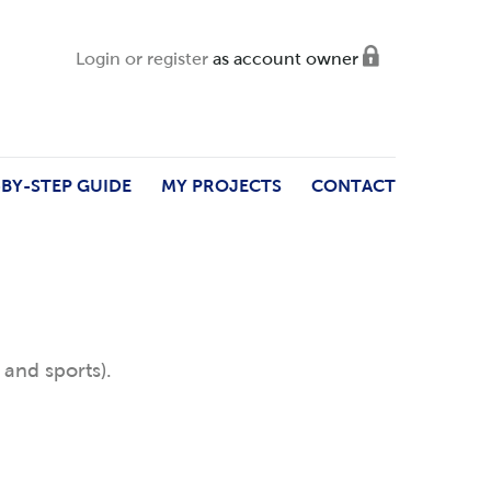
Login or register
as account owner
-BY-STEP GUIDE
MY PROJECTS
CONTACT
 and sports).