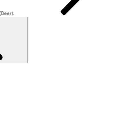
Beer).
Search