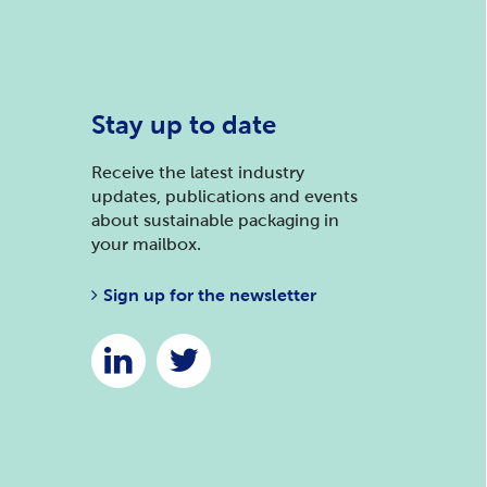
Stay up to date
Receive the latest industry
updates, publications and events
about sustainable packaging in
your mailbox.
Sign up for the newsletter