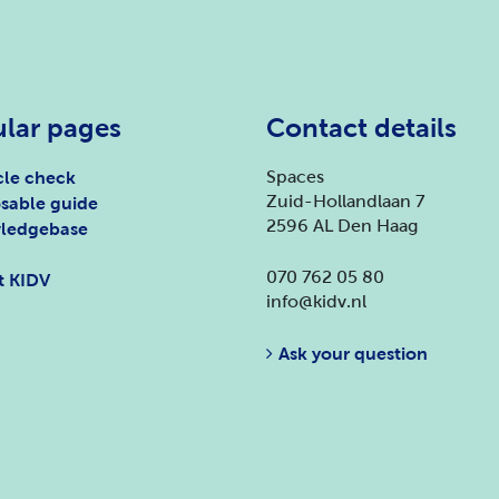
lar pages
Contact details
Spaces
le check
Zuid-Hollandlaan 7
sable guide
2596 AL Den Haag
ledgebase
070 762 05 80
t KIDV
info@kidv.nl
Ask your question