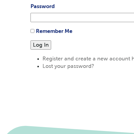
Password
Remember Me
Log In
Register and create a new account 
Lost your password?