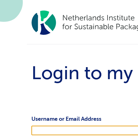
Login to my
Username or Email Address