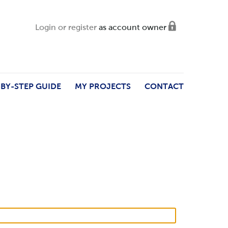
Login or register
as account owner
-BY-STEP GUIDE
MY PROJECTS
CONTACT