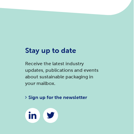
Stay up to date
Receive the latest industry
updates, publications and events
about sustainable packaging in
your mailbox.
Sign up for the newsletter