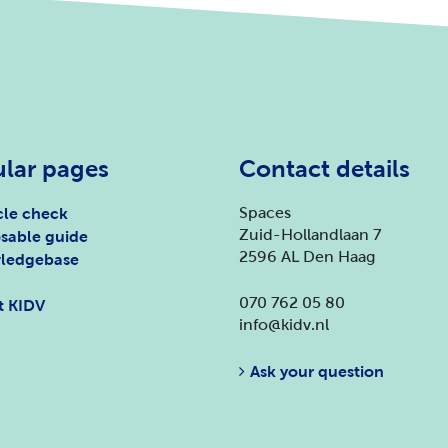
lar pages
Contact details
Spaces
le check
Zuid-Hollandlaan 7
sable guide
2596 AL Den Haag
ledgebase
070 762 05 80
t KIDV
info@kidv.nl
Ask your question