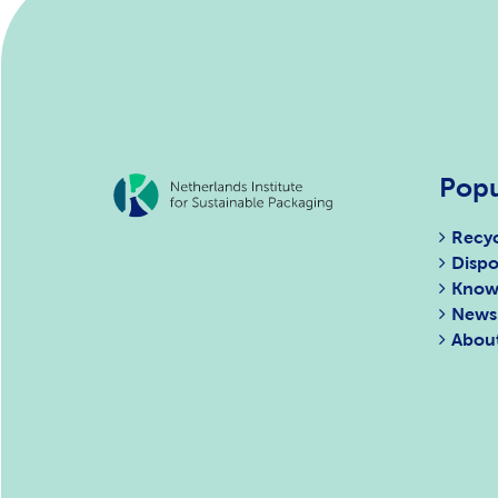
Popu
Recyc
Dispo
Know
News
Abou