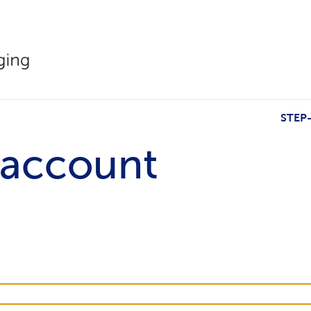
STEP
 account