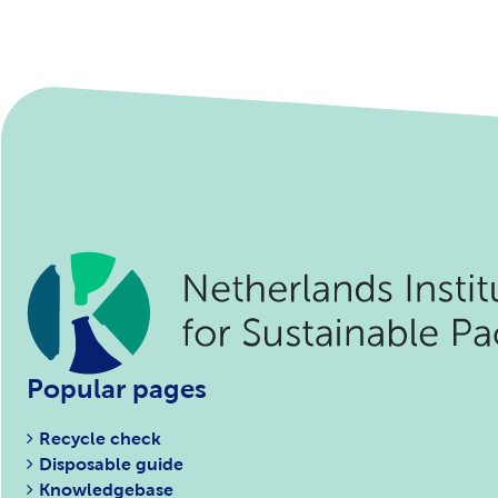
Popular pages
Recycle check
Disposable guide
Knowledgebase