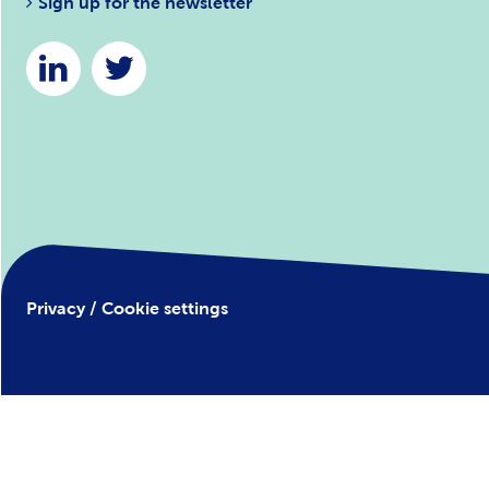
Sign up for the newsletter
Privacy / Cookie settings