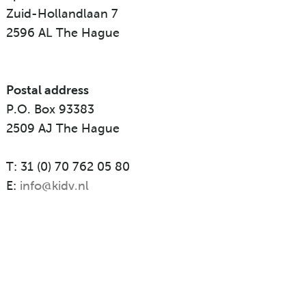
Zuid-Hollandlaan 7
2596 AL The Hague
Postal address
P.O. Box 93383
2509 AJ The Hague
T: 31 (0) 70 762 05 80
E:
info@kidv.nl