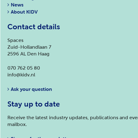
News
About KIDV
Contact details
Spaces
Zuid-Hollandlaan 7
2596 AL Den Haag
070 762 05 80
info@kidv.nl
Ask your question
Stay up to date
Receive the latest industry updates, publications and ev
mailbox.