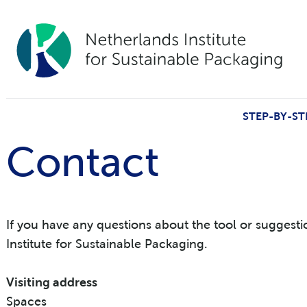
STEP-BY-ST
Contact
If you have any questions about the tool or suggest
Institute for Sustainable Packaging.
Visiting address
Spaces