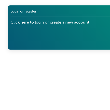
Login or register
Click here to login or create a new account.