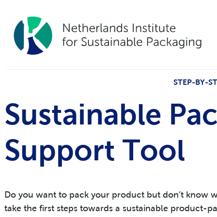
STEP-BY-S
Sustainable Pa
Support Tool
Do you want to pack your product but don’t know whe
take the first steps towards a sustainable product-p