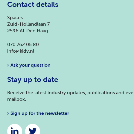
Contact details
Spaces
Zuid-Hollandlaan 7
2596 AL Den Haag
070 762 05 80
info@kidv.nl
Ask your question
Stay up to date
Receive the latest industry updates, publications and ev
mailbox.
Sign up for the newsletter