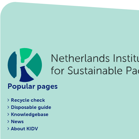
Popular pages
Recycle check
Disposable guide
Knowledgebase
News
About KIDV