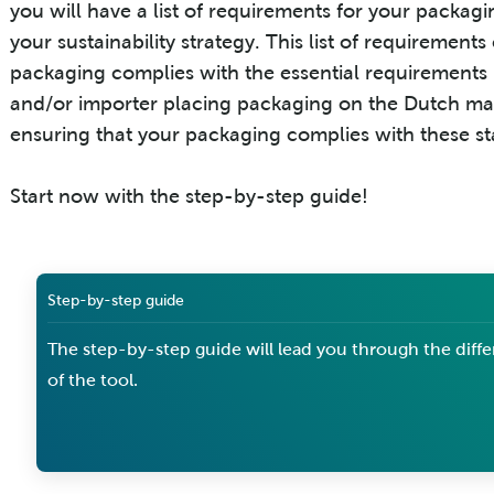
you will have a list of requirements for your packa
your sustainability strategy. This list of requiremen
packaging complies with the essential requirements (
and/or importer placing packaging on the Dutch mar
ensuring that your packaging complies with these s
Start now with the step-by-step guide!
Step-by-step guide
The step-by-step guide will lead you through the diffe
of the tool.