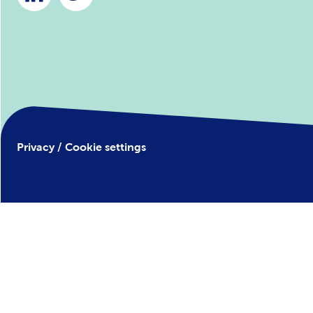
Privacy / Cookie settings