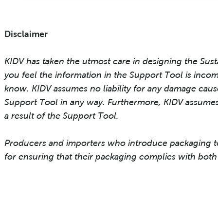
Disclaimer
KIDV has taken the utmost care in designing the Sust
you feel the information in the Support Tool is incom
know. KIDV assumes no liability for any damage cause
Support Tool in any way. Furthermore, KIDV assumes 
a result of the Support Tool.
Producers and importers who introduce packaging t
for ensuring that their packaging complies with both